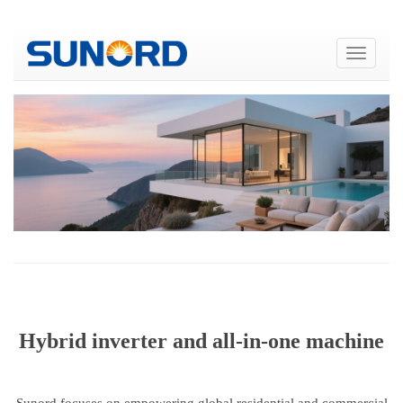
Hybrid inverter and all-in-one machine
Sunord focuses on empowering global residential and commercial