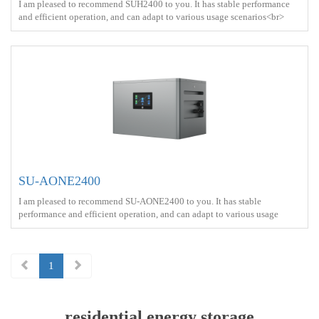
I am pleased to recommend SUH2400 to you. It has stable performance
and efficient operation, and can adapt to various usage scenarios<br>
Battery capacity ： 2.56kWh<br> Output power ：2400W <br> Protect
： IP65 <br> Charge ： AC power+Solar energy<br>
SU-AONE2400
I am pleased to recommend SU-AONE2400 to you. It has stable
performance and efficient operation, and can adapt to various usage
scenarios<br> Battery capacity ： 2.56kWh<br> Output power ：2400W
<br> Protect ： IP65 <br> Charge ： AC power+Solar energy<br> Battery
Type ： LiFePO4<br>
1
residential energy storage