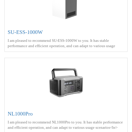
SU-ESS-1000W
I am pleased to recommend SU-ESS-1000W to you. It has stable
performance and efficient operation, and can adapt to various usage
scenarios<br> Battery capacity ：2kWh<br> Output power ：1000W
<br> Output Voltage Waveform ： Pure sine wave <br> Charge ： AC
power+Solar energy<br> Battery Type ： LiFePO4<br>
NL1000Pro
I am pleased to recommend NL1000Pro to you. It has stable performance
and efficient operation, and can adapt to various usage scenarios<br>