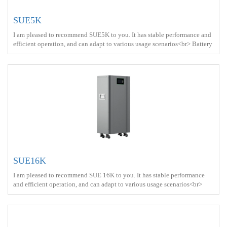
SUE5K
I am pleased to recommend SUE5K to you. It has stable performance and
efficient operation, and can adapt to various usage scenarios<br> Battery
capacity ： 5kWh<br> Protect ： IP21 <br> Charge ： AC power+Solar
energy<br> Battery Type ： LiFePO4<br>
SUE16K
I am pleased to recommend SUE 16K to you. It has stable performance
and efficient operation, and can adapt to various usage scenarios<br>
Battery capacity ： 16kWh<br> Protect ： IP21 <br> Charge ： AC
power+Solar energy<br> Battery Type ： LiFePO4<br>