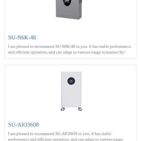
SU-N6K-48
I am pleased to recommend SU-N6K-48 to you. It has stable performance
and efficient operation, and can adapt to various usage scenarios<br>
Output power ：6000W <br> Protect ： IP21 <br> Charge ： AC
power+Solar energy<br>
SU-AIO3608
I am pleased to recommend SU-AIO3608 to you. It has stable
performance and efficient operation, and can adapt to various usage