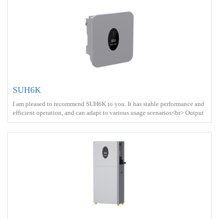
SUH6K
I am pleased to recommend SUH6K to you. It has stable performance and
efficient operation, and can adapt to various usage scenarios<br> Output
power ：6000W <br> Protect ： IP66 <br> Charge ： AC power+Solar
energy<br>