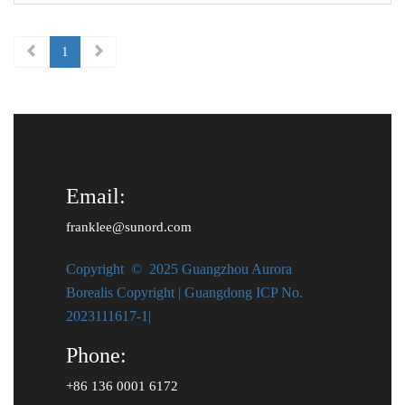
Battery capacity ： 1kWh<br> Output power ：1000W <br> Charge ：
AC power+Solar energy<br> Battery Type ： LiFePO4<br>
1
Email:
franklee@sunord.com
Copyright © 2025 Guangzhou Aurora
Borealis Copyright | Guangdong ICP No.
2023111617-1|
Phone:
+86 136 0001 6172