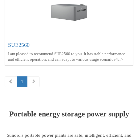
SUE2560
I am pleased to recommend SUE2560 to you. It has stable performance
and efficient operation, and can adapt to various usage scenarios<br>
Battery capacity ： 2.56kWh<br> Protect ： IP21 <br> Charge ： AC
power+Solar energy<br> Battery Type ： LiFePO4<br>
1
Portable energy storage power supply
Sunord's portable power plants are safe, intelligent, efficient, and