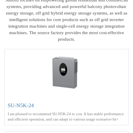
systems, providing advanced and powerful balcony photovoltaic
energy storage, off grid hybrid energy storage systems, as well as
intelligent solutions for core products such as off grid inverter
integration machines and single-cell energy storage integration
machines. The source factory provides the most cost-effective
products.
SU-N5K-24
I am pleased to recommend SU-N5K-24 to you. It has stable performance
and efficient operation, and can adapt to various usage scenarios<br>
Output power ：5000W <br> Protect ： IP21 <br> Charge ： AC
power+Solar energy<br>