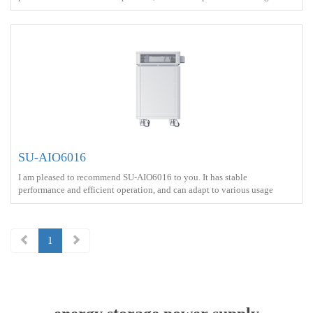
scenarios<br> Battery capacity ： 8kWh<br> Output power ：3000W
<br> Protect ： IP21 <br> Charge ： AC power+Solar energy<br> Battery
Type ： LiFePO4<br>
SU-AIO6016
I am pleased to recommend SU-AIO6016 to you. It has stable
performance and efficient operation, and can adapt to various usage
scenarios<br> Battery capacity ： 16kWh<br> Output power ：6000W
<br> Protect ： IP21 <br> Charge ： AC power+Solar energy<br> Battery
Type ： LiFePO4<br>
1