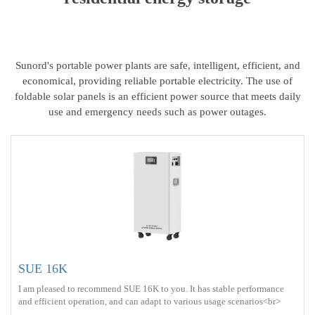
Sunord's portable power plants are safe, intelligent, efficient, and
economical, providing reliable portable electricity. The use of
foldable solar panels is an efficient power source that meets daily
use and emergency needs such as power outages.
SUE 16K
I am pleased to recommend SUE 16K to you. It has stable performance
and efficient operation, and can adapt to various usage scenarios<br>
Battery capacity ： 16kWh<br> Protect ： IP21 <br> Charge ： AC