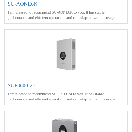
SU-AONE6K
I am pleased to recommend SU-AONE6K to you. It has stable
performance and efficient operation, and can adapt to various usage
scenarios<br> Battery capacity ： 16kWh<br> Output power ：6000W
<br> Protect ： IP65 <br> Charge ： AC power+Solar energy<br> Battery
Type ： LiFePO4<br>
SUF3600-24
I am pleased to recommend SUF3600-24 to you. It has stable
performance and efficient operation, and can adapt to various usage
scenarios<br> Output power ：3600W <br> Protect ： IP21 <br> Charge
： AC power+Solar energy<br>