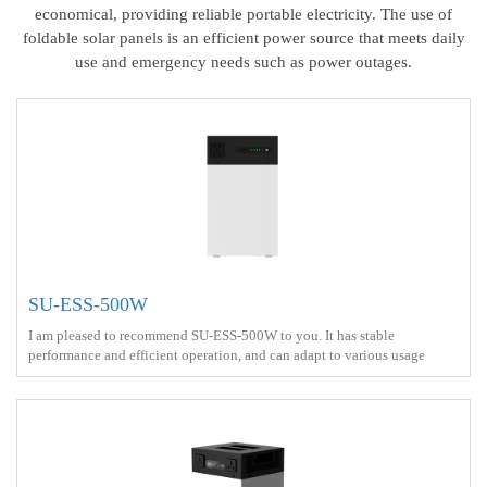
economical, providing reliable portable electricity. The use of
foldable solar panels is an efficient power source that meets daily
use and emergency needs such as power outages.
SU-ESS-500W
I am pleased to recommend SU-ESS-500W to you. It has stable
performance and efficient operation, and can adapt to various usage
scenarios<br> Battery capacity ：1kWh<br> Output power ：500W <br>
Output Voltage Waveform ： Pure sine wave <br> Charge ： AC
power+Solar energy<br> Battery Type ： LiFePO4<br>