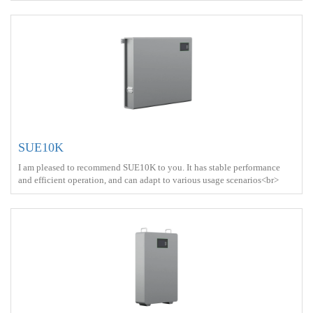
power+Solar energy<br> Battery Type ： LiFePO4<br>
SUE10K
I am pleased to recommend SUE10K to you. It has stable performance
and efficient operation, and can adapt to various usage scenarios<br>
Battery capacity ： 10kWh<br> Protect ： IP21 <br> Charge ： AC
power+Solar energy<br> Battery Type ： LiFePO4<br>