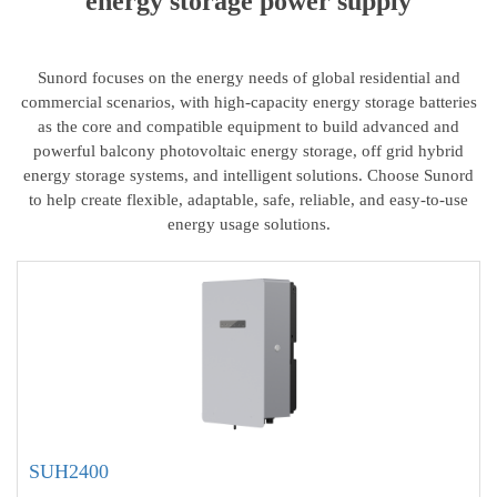
energy storage power supply
Sunord focuses on the energy needs of global residential and
commercial scenarios, with high-capacity energy storage batteries
as the core and compatible equipment to build advanced and
powerful balcony photovoltaic energy storage, off grid hybrid
energy storage systems, and intelligent solutions. Choose Sunord
to help create flexible, adaptable, safe, reliable, and easy-to-use
energy usage solutions.
SUH2400